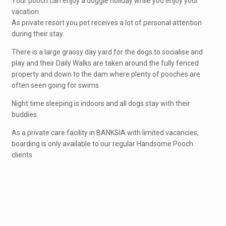
Your pooch can enjoy a doggie holiday while you enjoy your
vacation.
As private resort you pet receives a lot of personal attention
during their stay.
There is a large grassy day yard for the dogs to socialise and
play and their Daily Walks are taken around the fully fenced
property and down to the dam where plenty of pooches are
often seen going for swims.
Night time sleeping is indoors and all dogs stay with their
buddies.
As a private care facility in BANKSIA with limited vacancies,
boarding is only available to our regular Handsome Pooch
clients