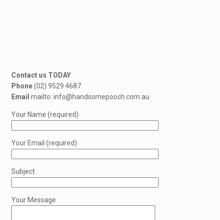
Contact us TODAY
Phone
(02) 9529 4687
Email
mailto: info@handsomepooch.com.au
Your Name (required)
Your Email (required)
Subject
Your Message