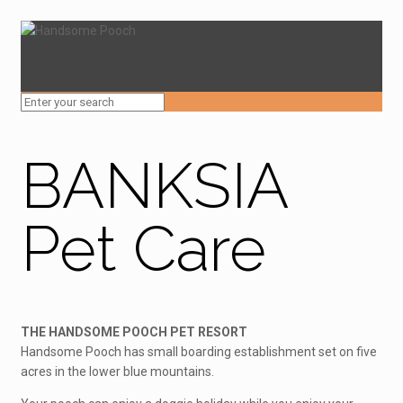
BANKSIA
Pet Care
THE HANDSOME POOCH PET RESORT
Handsome Pooch has small boarding establishment set on five
acres in the lower blue mountains.