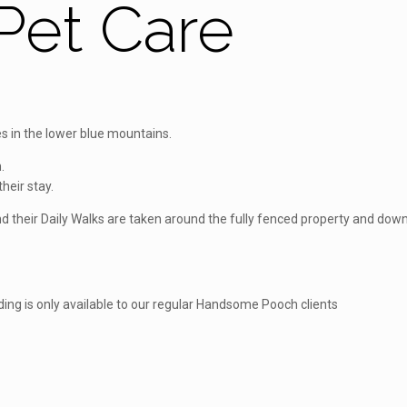
et Care
 in the lower blue mountains.
.
heir stay.
 and their Daily Walks are taken around the fully fenced property and d
ding is only available to our regular Handsome Pooch clients