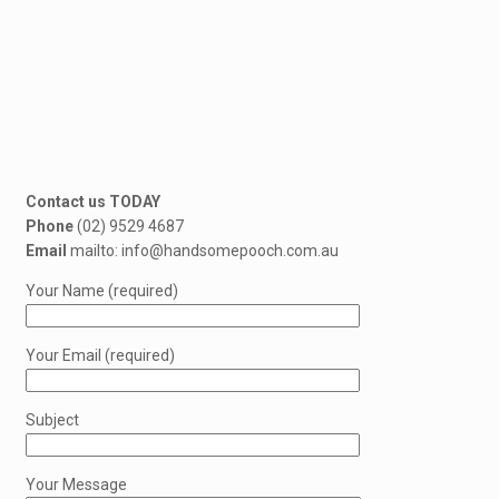
Contact us TODAY
Phone
(02) 9529 4687
Email
mailto: info@handsomepooch.com.au
Your Name (required)
Your Email (required)
Subject
Your Message