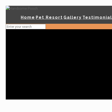
Home
Pet Resort
Gallery
Testimonia