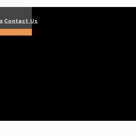
ls
Contact Us