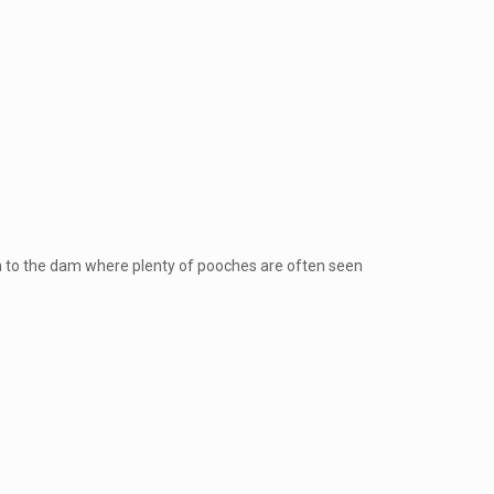
own to the dam where plenty of pooches are often seen