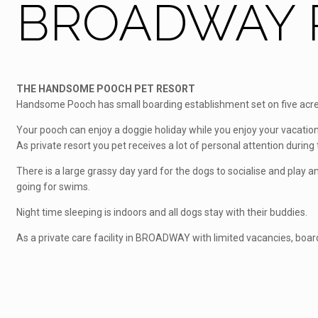
BROADWAY P
THE HANDSOME POOCH PET RESORT
Handsome Pooch has small boarding establishment set on five acres
Your pooch can enjoy a doggie holiday while you enjoy your vacation
As private resort you pet receives a lot of personal attention during t
There is a large grassy day yard for the dogs to socialise and play
going for swims.
Night time sleeping is indoors and all dogs stay with their buddies.
As a private care facility in BROADWAY with limited vacancies, boar