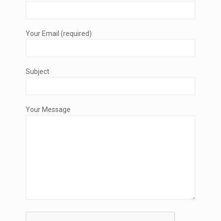
Your Email (required)
Subject
Your Message