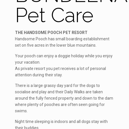
Pet Care
THE HANDSOME POOCH PET RESORT
Handsome Pooch has small boarding establishment
set on five acres in the lower blue mountains.
Your pooch can enjoy a doggie holiday while you enjoy
your vacation.
As private resort you pet receives a lot of personal
attention during their stay.
There is a large grassy day yard for the dogs to
socialise and play and their Daily Walks are taken
around the fully fenced property and down to the dam
where plenty of pooches are often seen going for
swims.
Night time sleeping is indoors and all dogs stay with
their buddies.