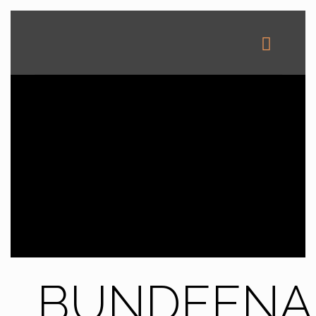
BUNDEENA