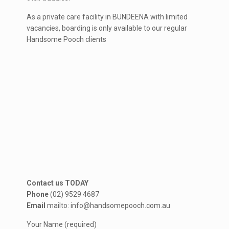
As a private care facility in BUNDEENA with limited
vacancies, boarding is only available to our regular
Handsome Pooch clients
Contact us TODAY
Phone
(02) 9529 4687
Email
mailto: info@handsomepooch.com.au
Your Name (required)