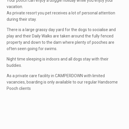
Your pooch can enjoy a doggie holiday while you enjoy your
vacation.
As private resort you pet receives a lot of personal attention
during their stay.
There is a large grassy day yard for the dogs to socialise and
play and their Daily Walks are taken around the fully fenced
property and down to the dam where plenty of pooches are
often seen going for swims.
Night time sleeping is indoors and all dogs stay with their
buddies.
As a private care facility in CAMPERDOWN with limited
vacancies, boarding is only available to our regular Handsome
Pooch clients