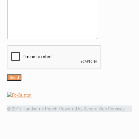
© 2015 Handsome Pooch. Powered by
Secure Web Services