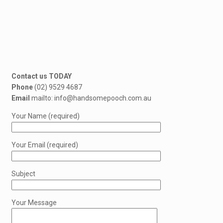
Contact us TODAY
Phone
(02) 9529 4687
Email
mailto: info@handsomepooch.com.au
Your Name (required)
Your Email (required)
Subject
Your Message