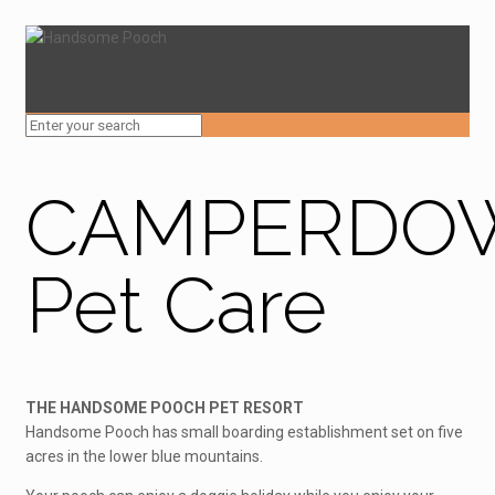
CAMPERDO
Pet Care
THE HANDSOME POOCH PET RESORT
Handsome Pooch has small boarding establishment set on five
acres in the lower blue mountains.