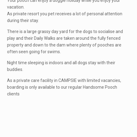
Your pooch can enjoy a doggie holiday while you enjoy your
vacation.
As private resort you pet receives a lot of personal attention
during their stay.
There is a large grassy day yard for the dogs to socialise and
play and their Daily Walks are taken around the fully fenced
property and down to the dam where plenty of pooches are
often seen going for swims.
Night time sleeping is indoors and all dogs stay with their
buddies.
As a private care facility in CAMPSIE with limited vacancies,
boarding is only available to our regular Handsome Pooch
clients