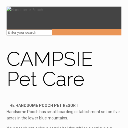
CAMPSIE
Pet Care
THE HANDSOME POOCH PET RESORT
Handsome Pooch has small boarding establishment set on five
acres in the lower blue mountains.