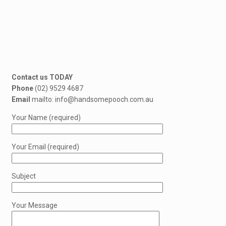
Contact us TODAY
Phone
(02) 9529 4687
Email
mailto: info@handsomepooch.com.au
Your Name (required)
Your Email (required)
Subject
Your Message