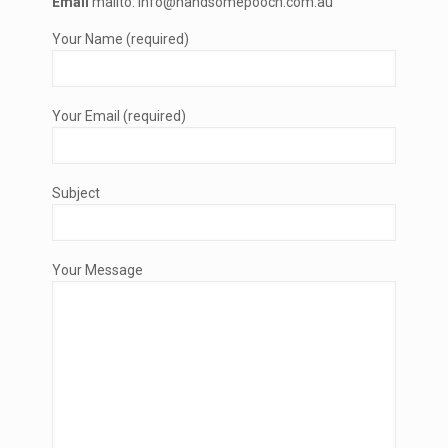
Email
mailto: info@handsomepooch.com.au
Your Name (required)
Your Email (required)
Subject
Your Message