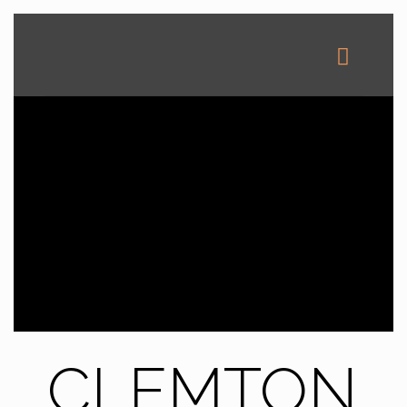
CLEMTON