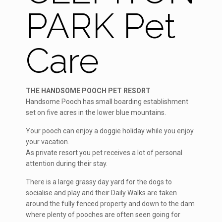
PARK Pet
Care
THE HANDSOME POOCH PET RESORT
Handsome Pooch has small boarding establishment
set on five acres in the lower blue mountains.
Your pooch can enjoy a doggie holiday while you enjoy
your vacation.
As private resort you pet receives a lot of personal
attention during their stay.
There is a large grassy day yard for the dogs to
socialise and play and their Daily Walks are taken
around the fully fenced property and down to the dam
where plenty of pooches are often seen going for