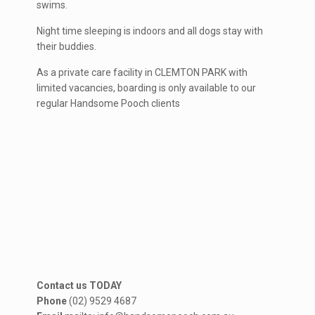
swims.
Night time sleeping is indoors and all dogs stay with
their buddies.
As a private care facility in CLEMTON PARK with
limited vacancies, boarding is only available to our
regular Handsome Pooch clients
Contact us TODAY
Phone
(02) 9529 4687