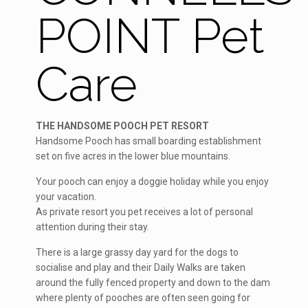
POINT Pet
Care
THE HANDSOME POOCH PET RESORT
Handsome Pooch has small boarding establishment
set on five acres in the lower blue mountains.
Your pooch can enjoy a doggie holiday while you enjoy
your vacation.
As private resort you pet receives a lot of personal
attention during their stay.
There is a large grassy day yard for the dogs to
socialise and play and their Daily Walks are taken
around the fully fenced property and down to the dam
where plenty of pooches are often seen going for