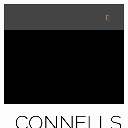
CONNELLS