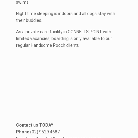
swims.
Night time sleeping is indoors and all dogs stay with
their buddies.
As a private care facility in CONNELLS POINT with
limited vacancies, boarding is only available to our
regular Handsome Pooch clients
Contact us TODAY
Phone
(02) 9529 4687