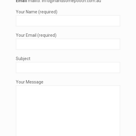
Email
mailto: info@handsomepooch.com.au
Your Name (required)
Your Email (required)
Subject
Your Message