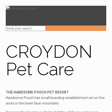
CROYDON
Pet Care
THE HANDSOME POOCH PET RESORT
Handsome Pooch has small boarding establishment set on five
acres in the lower blue mountains.