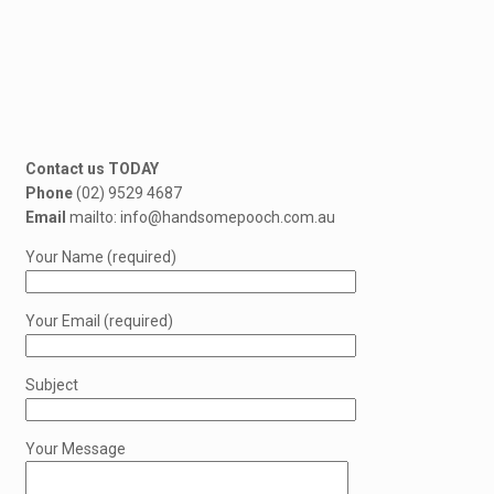
Contact us TODAY
Phone
(02) 9529 4687
Email
mailto: info@handsomepooch.com.au
Your Name (required)
Your Email (required)
Subject
Your Message