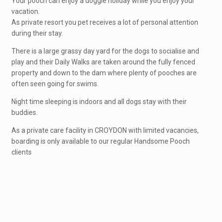
Your pooch can enjoy a doggie holiday while you enjoy your
vacation.
As private resort you pet receives a lot of personal attention
during their stay.
There is a large grassy day yard for the dogs to socialise and
play and their Daily Walks are taken around the fully fenced
property and down to the dam where plenty of pooches are
often seen going for swims.
Night time sleeping is indoors and all dogs stay with their
buddies.
As a private care facility in CROYDON with limited vacancies,
boarding is only available to our regular Handsome Pooch
clients