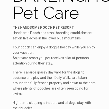
Pet Care
THE HANDSOME POOCH PET RESORT
Handsome Pooch has small boarding establishment
set on five acres in the lower blue mountains.
Your pooch can enjoy a doggie holiday while you enjoy
your vacation.
As private resort you pet receives a lot of personal
attention during their stay.
There is a large grassy day yard for the dogs to
socialise and play and their Daily Walks are taken
around the fully fenced property and down to the dam
where plenty of pooches are often seen going for
swims.
Night time sleeping is indoors and all dogs stay with
their buddies.