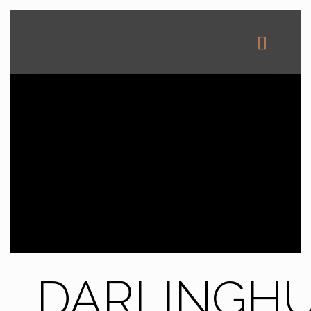
DARLINGH