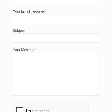
Your Email (required)
Subject
Your Message