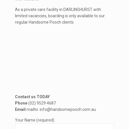
As a private care facility in DARLINGHURST with
limited vacancies, boarding is only available to our
regular Handsome Pooch clients
Contact us TODAY
Phone
(02) 9529 4687
Email
mailto: info@handsomepooch.com.au
Your Name (required)