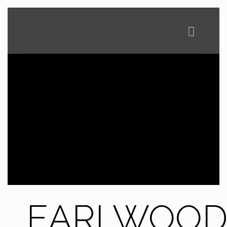
EARLWOO