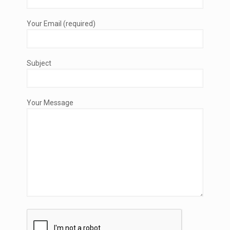
Your Email (required)
Subject
Your Message