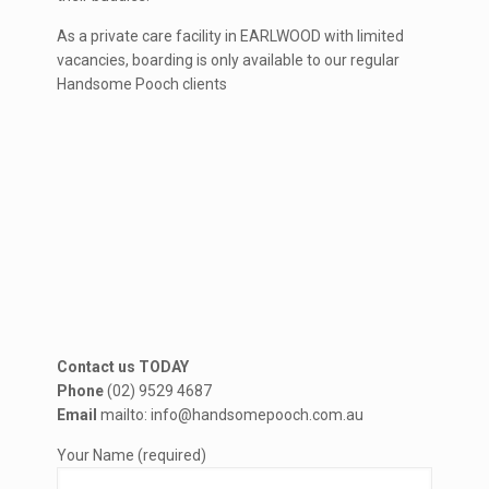
As a private care facility in EARLWOOD with limited
vacancies, boarding is only available to our regular
Handsome Pooch clients
Contact us TODAY
Phone
(02) 9529 4687
Email
mailto: info@handsomepooch.com.au
Your Name (required)