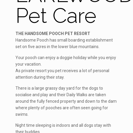
Pet Care
THE HANDSOME POOCH PET RESORT
Handsome Pooch has small boarding establishment
set on five acres in the lower blue mountains.
Your pooch can enjoy a doggie holiday while you enjoy
your vacation.
As private resort you pet receives a lot of personal
attention during their stay.
There is a large grassy day yard for the dogs to
socialise and play and their Daily Walks are taken
around the fully fenced property and down to the dam
where plenty of pooches are often seen going for
swims.
Night time sleeping is indoors and all dogs stay with
their buddies.