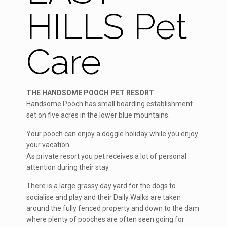
HILLS Pet
Care
THE HANDSOME POOCH PET RESORT
Handsome Pooch has small boarding establishment
set on five acres in the lower blue mountains.
Your pooch can enjoy a doggie holiday while you enjoy
your vacation.
As private resort you pet receives a lot of personal
attention during their stay.
There is a large grassy day yard for the dogs to
socialise and play and their Daily Walks are taken
around the fully fenced property and down to the dam
where plenty of pooches are often seen going for