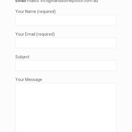
Email
mailto: info@handsomepooch.com.au
Your Name (required)
Your Email (required)
Subject
Your Message