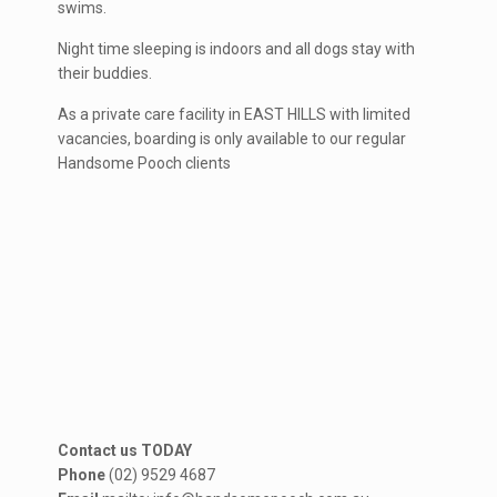
swims.
Night time sleeping is indoors and all dogs stay with
their buddies.
As a private care facility in EAST HILLS with limited
vacancies, boarding is only available to our regular
Handsome Pooch clients
Contact us TODAY
Phone
(02) 9529 4687