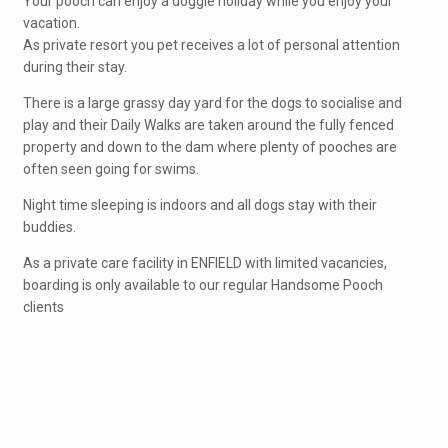
Your pooch can enjoy a doggie holiday while you enjoy your
vacation.
As private resort you pet receives a lot of personal attention
during their stay.
There is a large grassy day yard for the dogs to socialise and
play and their Daily Walks are taken around the fully fenced
property and down to the dam where plenty of pooches are
often seen going for swims.
Night time sleeping is indoors and all dogs stay with their
buddies.
As a private care facility in ENFIELD with limited vacancies,
boarding is only available to our regular Handsome Pooch
clients