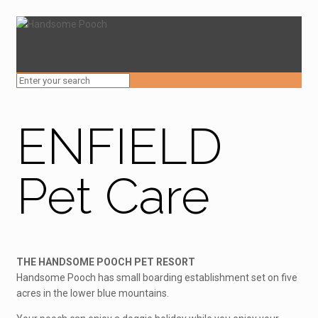
ENFIELD
Pet Care
THE HANDSOME POOCH PET RESORT
Handsome Pooch has small boarding establishment set on five
acres in the lower blue mountains.