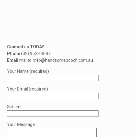
Contact us TODAY
Phone
(02) 9529 4687
Email
mailto: info@handsomepooch.com.au
Your Name (required)
Your Email (required)
Subject
Your Message