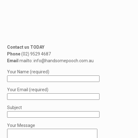
Contact us TODAY
Phone
(02) 9529 4687
Email
mailto: info@handsomepooch.com.au
Your Name (required)
Your Email (required)
Subject
Your Message