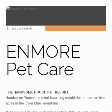
ENMORE
Pet Care
THE HANDSOME POOCH PET RESORT
Handsome Pooch has small boarding establishment set on five
acres in the lower blue mountains.