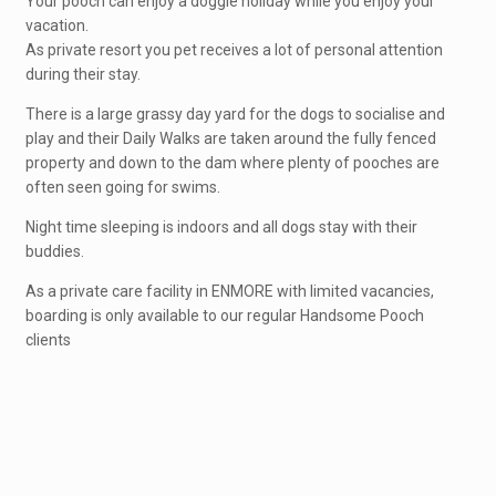
Your pooch can enjoy a doggie holiday while you enjoy your
vacation.
As private resort you pet receives a lot of personal attention
during their stay.
There is a large grassy day yard for the dogs to socialise and
play and their Daily Walks are taken around the fully fenced
property and down to the dam where plenty of pooches are
often seen going for swims.
Night time sleeping is indoors and all dogs stay with their
buddies.
As a private care facility in ENMORE with limited vacancies,
boarding is only available to our regular Handsome Pooch
clients