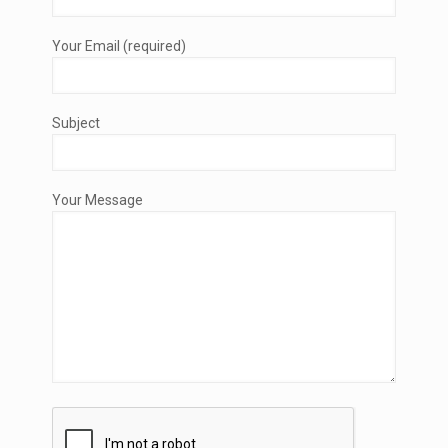
Your Email (required)
Subject
Your Message