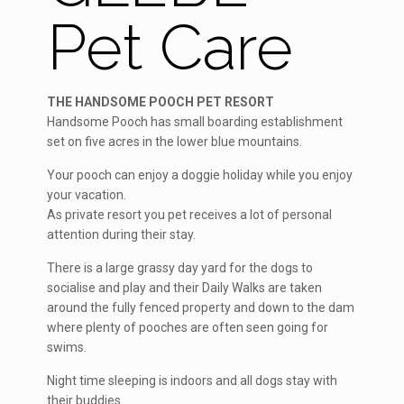
Pet Care
THE HANDSOME POOCH PET RESORT
Handsome Pooch has small boarding establishment
set on five acres in the lower blue mountains.
Your pooch can enjoy a doggie holiday while you enjoy
your vacation.
As private resort you pet receives a lot of personal
attention during their stay.
There is a large grassy day yard for the dogs to
socialise and play and their Daily Walks are taken
around the fully fenced property and down to the dam
where plenty of pooches are often seen going for
swims.
Night time sleeping is indoors and all dogs stay with
their buddies.