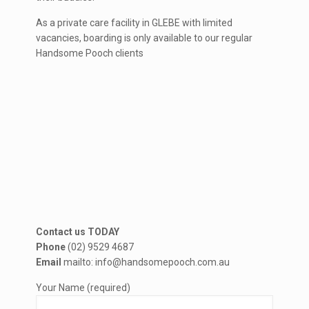
As a private care facility in GLEBE with limited
vacancies, boarding is only available to our regular
Handsome Pooch clients
Contact us TODAY
Phone
(02) 9529 4687
Email
mailto: info@handsomepooch.com.au
Your Name (required)