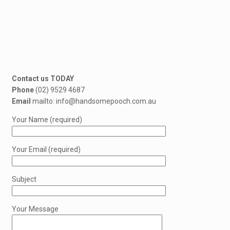
Contact us TODAY
Phone
(02) 9529 4687
Email
mailto: info@handsomepooch.com.au
Your Name (required)
Your Email (required)
Subject
Your Message