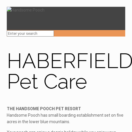
HABERFIEL
Pet Care
THE HANDSOME POOCH PET RESORT
Handsome Pooch has small boarding establishment set on five
acres in the lower blue mountains.