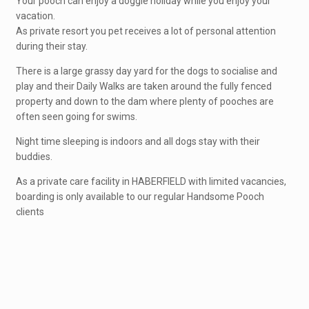
Your pooch can enjoy a doggie holiday while you enjoy your
vacation.
As private resort you pet receives a lot of personal attention
during their stay.
There is a large grassy day yard for the dogs to socialise and
play and their Daily Walks are taken around the fully fenced
property and down to the dam where plenty of pooches are
often seen going for swims.
Night time sleeping is indoors and all dogs stay with their
buddies.
As a private care facility in HABERFIELD with limited vacancies,
boarding is only available to our regular Handsome Pooch
clients