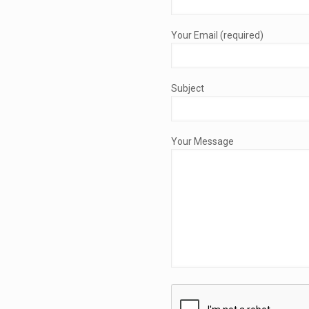
Your Email (required)
Subject
Your Message