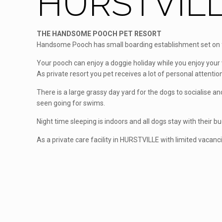
HURSTVILL
THE HANDSOME POOCH PET RESORT
Handsome Pooch has small boarding establishment set on fi
Your pooch can enjoy a doggie holiday while you enjoy your 
As private resort you pet receives a lot of personal attention
There is a large grassy day yard for the dogs to socialise 
seen going for swims.
Night time sleeping is indoors and all dogs stay with their b
As a private care facility in HURSTVILLE with limited vacanc