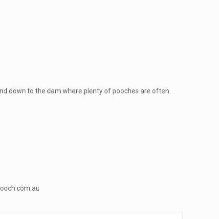
ty and down to the dam where plenty of pooches are often
ooch.com.au