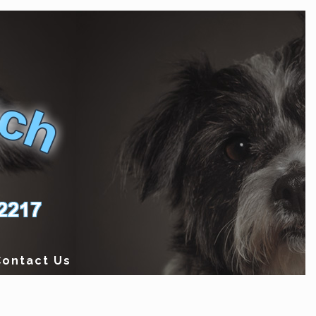
Contact Us