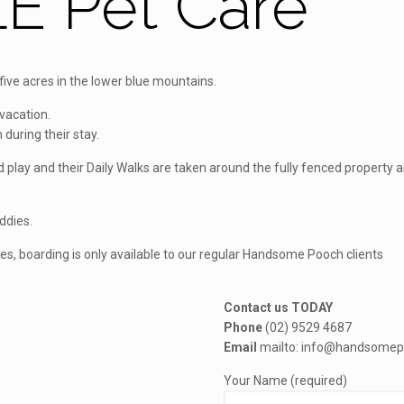
E Pet Care
ve acres in the lower blue mountains.
vacation.
 during their stay.
and play and their Daily Walks are taken around the fully fenced proper
uddies.
ies, boarding is only available to our regular Handsome Pooch clients
Contact us TODAY
Phone
(02) 9529 4687
Email
mailto: info@handsomep
Your Name (required)