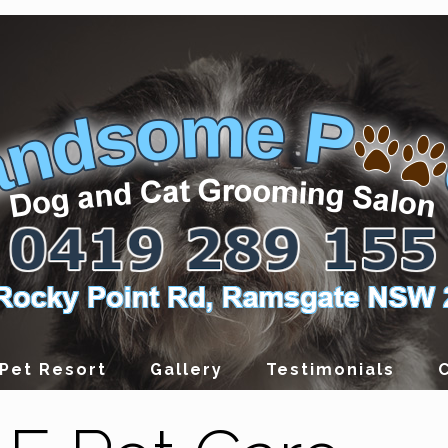
Pet Resort
Gallery
Testimonials