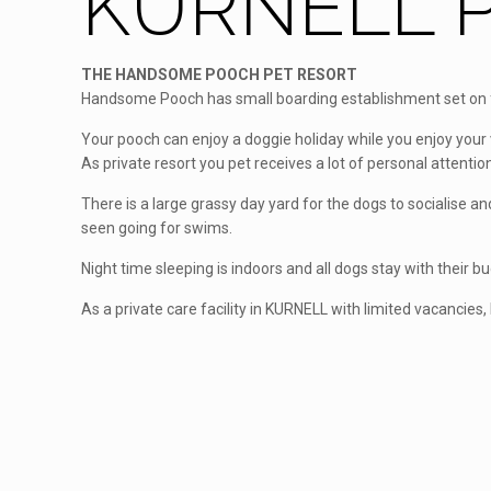
KURNELL P
THE HANDSOME POOCH PET RESORT
Handsome Pooch has small boarding establishment set on fi
Your pooch can enjoy a doggie holiday while you enjoy your 
As private resort you pet receives a lot of personal attention
There is a large grassy day yard for the dogs to socialise 
seen going for swims.
Night time sleeping is indoors and all dogs stay with their b
As a private care facility in KURNELL with limited vacancies