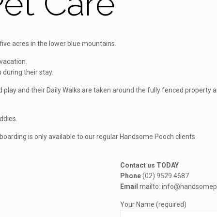
et Care
ve acres in the lower blue mountains.
vacation.
 during their stay.
and play and their Daily Walks are taken around the fully fenced proper
uddies.
, boarding is only available to our regular Handsome Pooch clients
Contact us TODAY
Phone
(02) 9529 4687
Email
mailto: info@handsomep
Your Name (required)