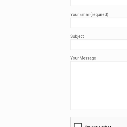
Your Email (required)
Subject
Your Message