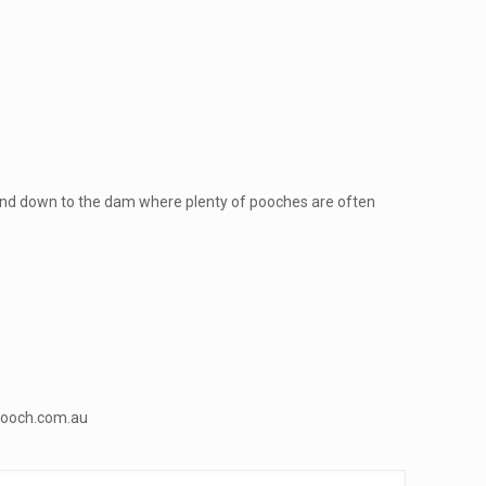
ty and down to the dam where plenty of pooches are often
ooch.com.au