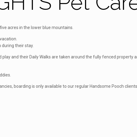
GHTS Pet Car
ve acres in the lower blue mountains.
vacation.
 during their stay.
and play and their Daily Walks are taken around the fully fenced proper
uddies.
cancies, boarding is only available to our regular Handsome Pooch client