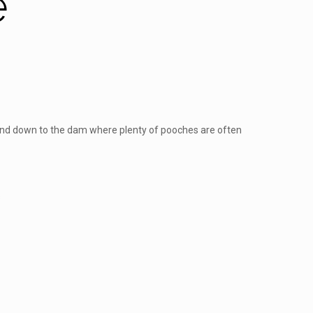
e
ty and down to the dam where plenty of pooches are often
s