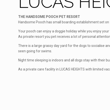
LUCAS HEI
THE HANDSOME POOCH PET RESORT
Handsome Pooch has small boarding establishment set on fi
Your pooch can enjoy a doggie holiday while you enjoy your 
As private resort you pet receives a lot of personal attention
There is a large grassy day yard for the dogs to socialise 
seen going for swims.
Night time sleeping is indoors and all dogs stay with their b
As a private care facility in LUCAS HEIGHTS with limited va