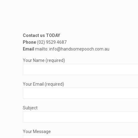
Contact us TODAY
Phone
(02) 9529 4687
Email
mailto: info@handsomepooch.com.au
Your Name (required)
Your Email (required)
Subject
Your Message