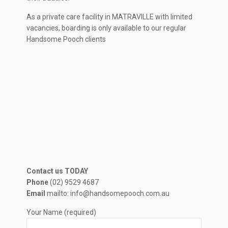
As a private care facility in MATRAVILLE with limited
vacancies, boarding is only available to our regular
Handsome Pooch clients
Contact us TODAY
Phone
(02) 9529 4687
Email
mailto: info@handsomepooch.com.au
Your Name (required)