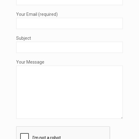
Your Email (required)
Subject
Your Message