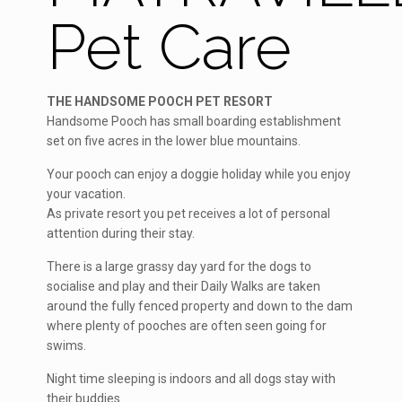
Pet Care
THE HANDSOME POOCH PET RESORT
Handsome Pooch has small boarding establishment
set on five acres in the lower blue mountains.
Your pooch can enjoy a doggie holiday while you enjoy
your vacation.
As private resort you pet receives a lot of personal
attention during their stay.
There is a large grassy day yard for the dogs to
socialise and play and their Daily Walks are taken
around the fully fenced property and down to the dam
where plenty of pooches are often seen going for
swims.
Night time sleeping is indoors and all dogs stay with
their buddies.