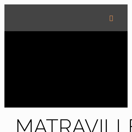
MATRAVILL