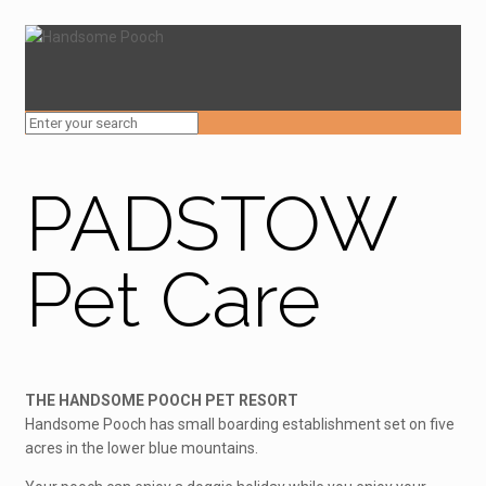
PADSTOW
Pet Care
THE HANDSOME POOCH PET RESORT
Handsome Pooch has small boarding establishment set on five
acres in the lower blue mountains.