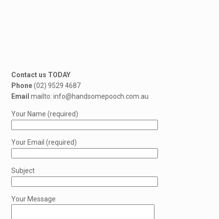
Contact us TODAY
Phone
(02) 9529 4687
Email
mailto: info@handsomepooch.com.au
Your Name (required)
Your Email (required)
Subject
Your Message