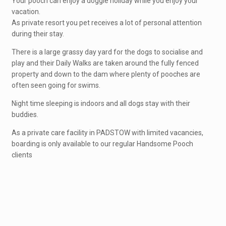
Your pooch can enjoy a doggie holiday while you enjoy your
vacation.
As private resort you pet receives a lot of personal attention
during their stay.
There is a large grassy day yard for the dogs to socialise and
play and their Daily Walks are taken around the fully fenced
property and down to the dam where plenty of pooches are
often seen going for swims.
Night time sleeping is indoors and all dogs stay with their
buddies.
As a private care facility in PADSTOW with limited vacancies,
boarding is only available to our regular Handsome Pooch
clients