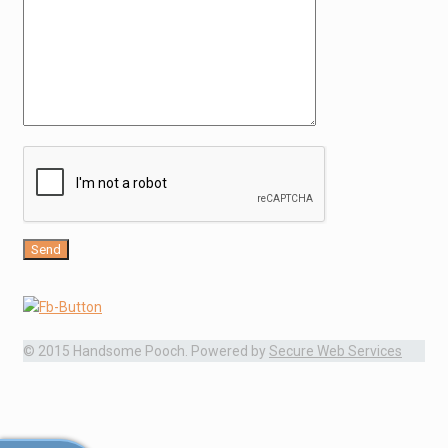
© 2015 Handsome Pooch. Powered by
Secure Web Services