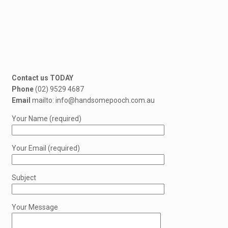
Contact us TODAY
Phone
(02) 9529 4687
Email
mailto: info@handsomepooch.com.au
Your Name (required)
Your Email (required)
Subject
Your Message