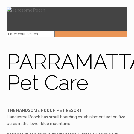
PARRAMATT
Pet Care
THE HANDSOME POOCH PET RESORT
Handsome Pooch has small boarding establishment set on five
acres in the lower blue mountains.