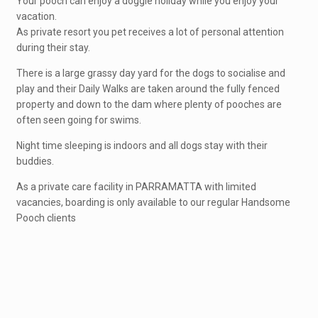
Your pooch can enjoy a doggie holiday while you enjoy your
vacation.
As private resort you pet receives a lot of personal attention
during their stay.
There is a large grassy day yard for the dogs to socialise and
play and their Daily Walks are taken around the fully fenced
property and down to the dam where plenty of pooches are
often seen going for swims.
Night time sleeping is indoors and all dogs stay with their
buddies.
As a private care facility in PARRAMATTA with limited
vacancies, boarding is only available to our regular Handsome
Pooch clients