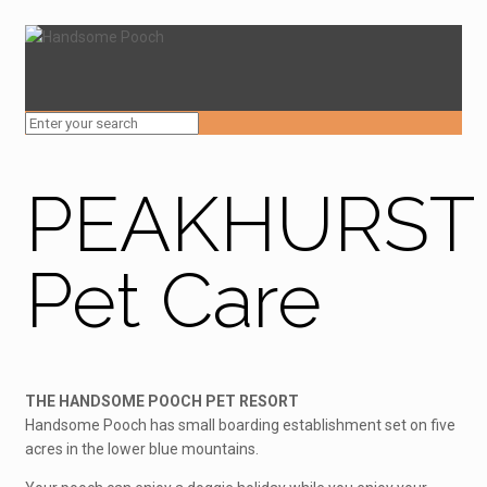
PEAKHURST
Pet Care
THE HANDSOME POOCH PET RESORT
Handsome Pooch has small boarding establishment set on five
acres in the lower blue mountains.