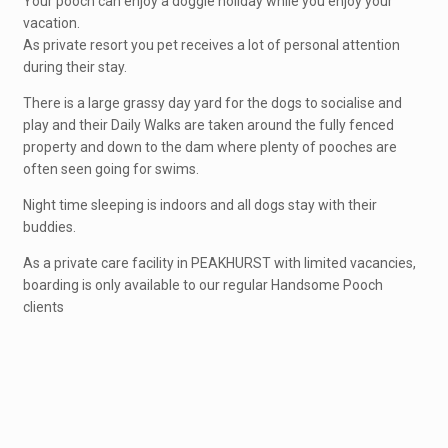
Your pooch can enjoy a doggie holiday while you enjoy your
vacation.
As private resort you pet receives a lot of personal attention
during their stay.
There is a large grassy day yard for the dogs to socialise and
play and their Daily Walks are taken around the fully fenced
property and down to the dam where plenty of pooches are
often seen going for swims.
Night time sleeping is indoors and all dogs stay with their
buddies.
As a private care facility in PEAKHURST with limited vacancies,
boarding is only available to our regular Handsome Pooch
clients