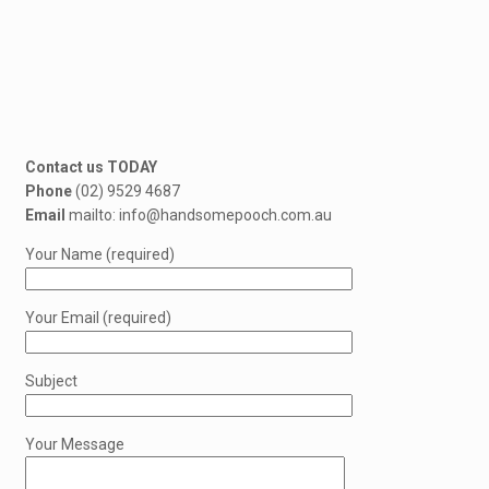
Contact us TODAY
Phone
(02) 9529 4687
Email
mailto: info@handsomepooch.com.au
Your Name (required)
Your Email (required)
Subject
Your Message