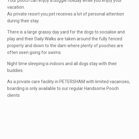
Your pooch can enjoy a doggie holiday while you enjoy your
vacation.
As private resort you pet receives a lot of personal attention
during their stay.
There is a large grassy day yard for the dogs to socialise and
play and their Daily Walks are taken around the fully fenced
property and down to the dam where plenty of pooches are
often seen going for swims.
Night time sleeping is indoors and all dogs stay with their
buddies.
As a private care facility in PETERSHAM with limited vacancies,
boarding is only available to our regular Handsome Pooch
clients