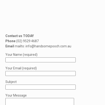
Contact us TODAY
Phone
(02) 9529 4687
Email
mailto: info@handsomepooch.com.au
Your Name (required)
Your Email (required)
Subject
Your Message