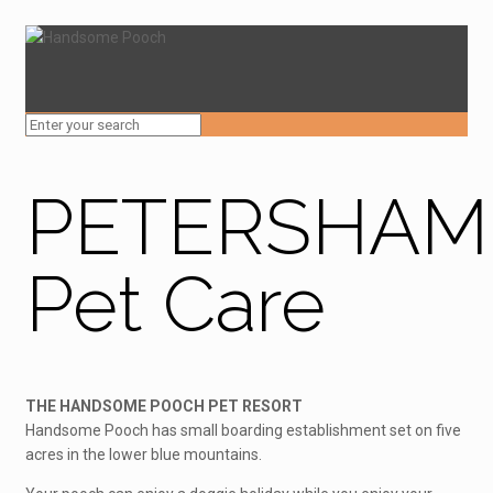
PETERSHAM
Pet Care
THE HANDSOME POOCH PET RESORT
Handsome Pooch has small boarding establishment set on five
acres in the lower blue mountains.