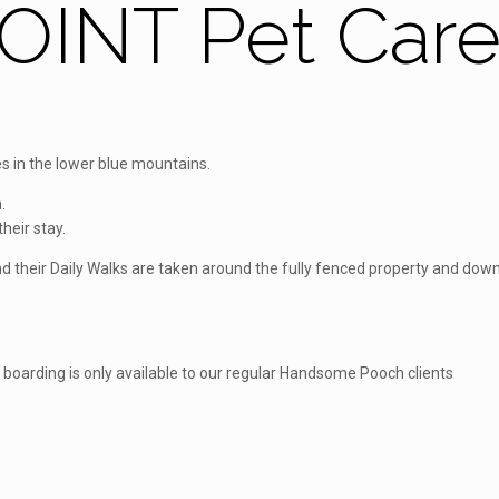
INT Pet Car
 in the lower blue mountains.
.
heir stay.
 and their Daily Walks are taken around the fully fenced property and d
, boarding is only available to our regular Handsome Pooch clients