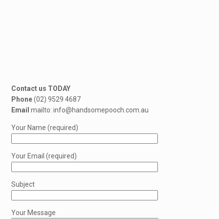
Contact us TODAY
Phone
(02) 9529 4687
Email
mailto: info@handsomepooch.com.au
Your Name (required)
Your Email (required)
Subject
Your Message