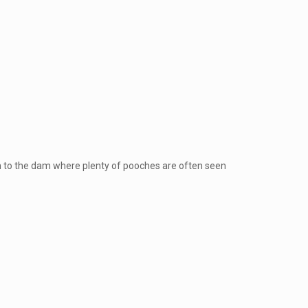
e
own to the dam where plenty of pooches are often seen