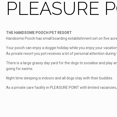
PLEASURE PO
THE HANDSOME POOCH PET RESORT
Handsome Pooch has small boarding establishment set on five acres
Your pooch can enjoy a doggie holiday while you enjoy your vacation
As private resort you pet receives a lot of personal attention during t
There is a large grassy day yard for the dogs to socialise and play
going for swims.
Night time sleeping is indoors and all dogs stay with their buddies.
As a private care facility in PLEASURE POINT with limited vacancies