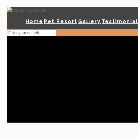
Home
Pet Resort
Gallery
Testimonia