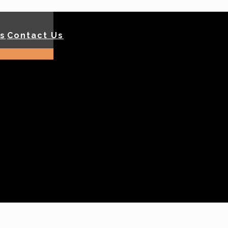
ls
Contact Us