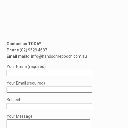
Contact us TODAY
Phone
(02) 9529 4687
Email
mailto: info@handsomepooch.com.au
Your Name (required)
Your Email (required)
Subject
Your Message