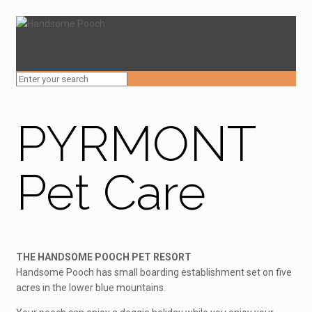
PYRMONT
Pet Care
THE HANDSOME POOCH PET RESORT
Handsome Pooch has small boarding establishment set on five
acres in the lower blue mountains.