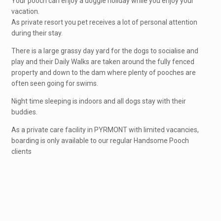
Your pooch can enjoy a doggie holiday while you enjoy your
vacation.
As private resort you pet receives a lot of personal attention
during their stay.
There is a large grassy day yard for the dogs to socialise and
play and their Daily Walks are taken around the fully fenced
property and down to the dam where plenty of pooches are
often seen going for swims.
Night time sleeping is indoors and all dogs stay with their
buddies.
As a private care facility in PYRMONT with limited vacancies,
boarding is only available to our regular Handsome Pooch
clients