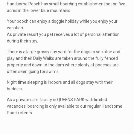
Handsome Pooch has small boarding establishment set on five
acres in the lower blue mountains.
Your pooch can enjoy a doggie holiday while you enjoy your
vacation.
As private resort you pet receives a lot of personal attention
during their stay.
There is a large grassy day yard for the dogs to socialise and
play and their Daily Walks are taken around the fully fenced
property and down to the dam where plenty of pooches are
often seen going for swims.
Night time sleeping is indoors and all dogs stay with their
buddies.
As a private care facility in QUEENS PARK with limited
vacancies, boarding is only available to our regular Handsome
Pooch clients