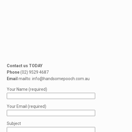
Contact us TODAY
Phone
(02) 9529 4687
Email
mailto: info@handsomepooch.com.au
Your Name (required)
Your Email (required)
Subject