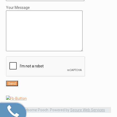
Your Message
© 2015 Handsome Pooch. Powered by
Secure Web Services