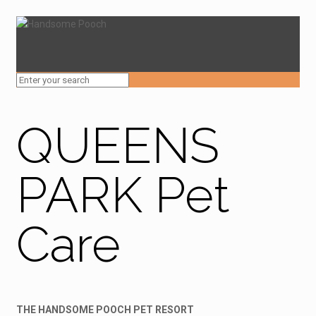
QUEENS
PARK Pet
Care
THE HANDSOME POOCH PET RESORT