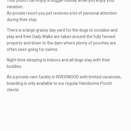
Your pooch can enjoy a doggie holiday while you enjoy your
vacation.
As private resort you pet receives a lot of personal attention
during their stay.
There is a large grassy day yard for the dogs to socialise and
play and their Daily Walks are taken around the fully fenced
property and down to the dam where plenty of pooches are
often seen going for swims.
Night time sleeping is indoors and all dogs stay with their
buddies.
As a private care facility in RIVERWOOD with limited vacancies,
boarding is only available to our regular Handsome Pooch
clients