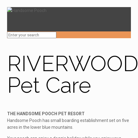
RIVERWOO
Pet Care
THE HANDSOME POOCH PET RESORT
Handsome Pooch has small boarding establishment set on five
acres in the lower blue mountains.