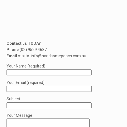
Contact us TODAY
Phone
(02) 9529 4687
Email
mailto: info@handsomepooch.com.au
Your Name (required)
Your Email (required)
Subject
Your Message