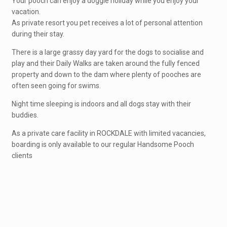
Your pooch can enjoy a doggie holiday while you enjoy your
vacation.
As private resort you pet receives a lot of personal attention
during their stay.
There is a large grassy day yard for the dogs to socialise and
play and their Daily Walks are taken around the fully fenced
property and down to the dam where plenty of pooches are
often seen going for swims.
Night time sleeping is indoors and all dogs stay with their
buddies.
As a private care facility in ROCKDALE with limited vacancies,
boarding is only available to our regular Handsome Pooch
clients