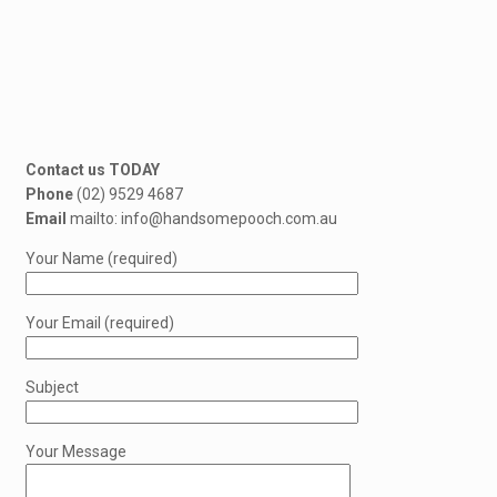
Contact us TODAY
Phone
(02) 9529 4687
Email
mailto: info@handsomepooch.com.au
Your Name (required)
Your Email (required)
Subject
Your Message