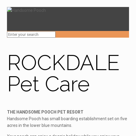
ROCKDALE
Pet Care
THE HANDSOME POOCH PET RESORT
Handsome Pooch has small boarding establishment set on five
acres in the lower blue mountains.