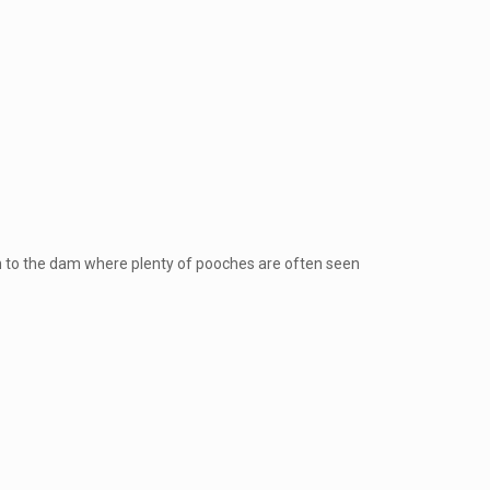
own to the dam where plenty of pooches are often seen