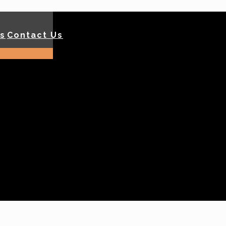
ls
Contact Us