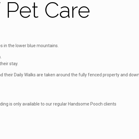
Pet Care
 in the lower blue mountains.
.
heir stay.
 and their Daily Walks are taken around the fully fenced property and d
rding is only available to our regular Handsome Pooch clients