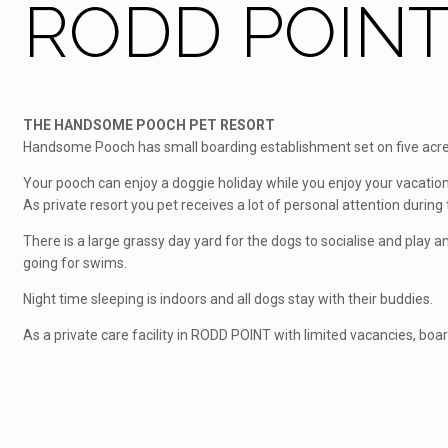
RODD POINT 
THE HANDSOME POOCH PET RESORT
Handsome Pooch has small boarding establishment set on five acres
Your pooch can enjoy a doggie holiday while you enjoy your vacation
As private resort you pet receives a lot of personal attention during t
There is a large grassy day yard for the dogs to socialise and play
going for swims.
Night time sleeping is indoors and all dogs stay with their buddies.
As a private care facility in RODD POINT with limited vacancies, boa