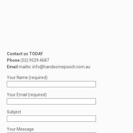
Contact us TODAY
Phone
(02) 9529 4687
Email
mailto: info@handsomepooch.com.au
Your Name (required)
Your Email (required)
Subject
Your Message