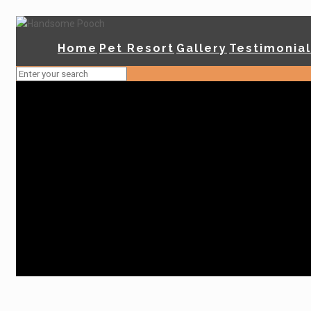
Home
Pet Resort
Gallery
Testimonia