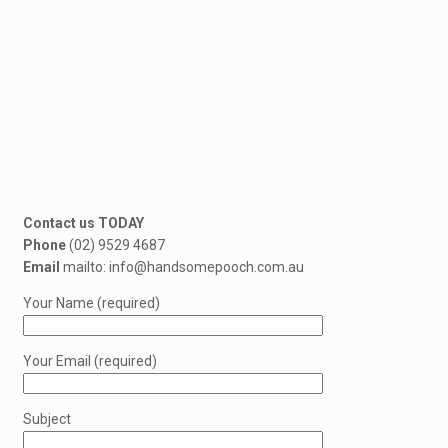
Contact us TODAY
Phone
(02) 9529 4687
Email
mailto: info@handsomepooch.com.au
Your Name (required)
Your Email (required)
Subject