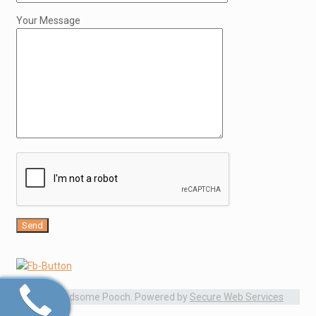
Your Message
© 2015 Handsome Pooch. Powered by
Secure Web Services