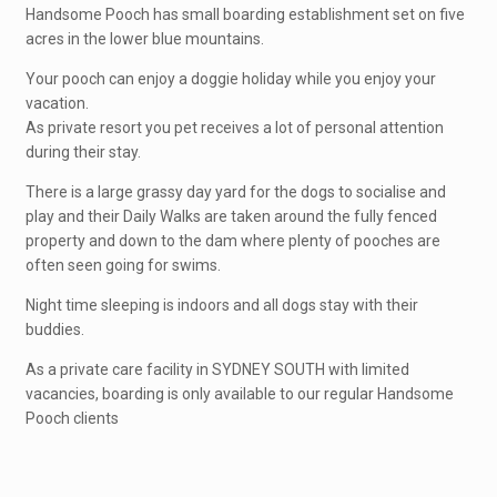
Handsome Pooch has small boarding establishment set on five
acres in the lower blue mountains.
Your pooch can enjoy a doggie holiday while you enjoy your
vacation.
As private resort you pet receives a lot of personal attention
during their stay.
There is a large grassy day yard for the dogs to socialise and
play and their Daily Walks are taken around the fully fenced
property and down to the dam where plenty of pooches are
often seen going for swims.
Night time sleeping is indoors and all dogs stay with their
buddies.
As a private care facility in SYDNEY SOUTH with limited
vacancies, boarding is only available to our regular Handsome
Pooch clients