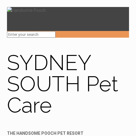
SYDNEY
SOUTH Pet
Care
THE HANDSOME POOCH PET RESORT