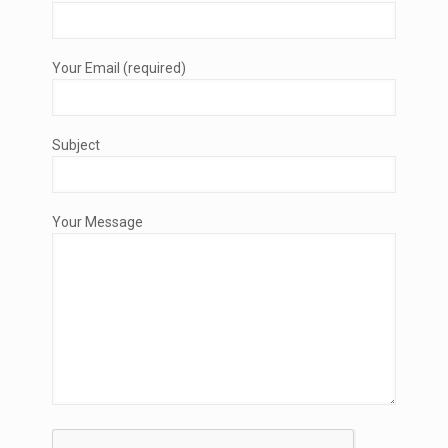
Your Email (required)
Subject
Your Message