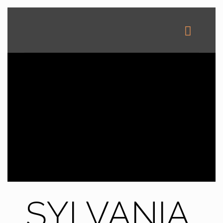
SYLVANIA