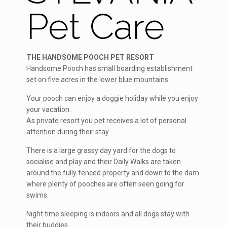
Pet Care
THE HANDSOME POOCH PET RESORT
Handsome Pooch has small boarding establishment
set on five acres in the lower blue mountains.
Your pooch can enjoy a doggie holiday while you enjoy
your vacation.
As private resort you pet receives a lot of personal
attention during their stay.
There is a large grassy day yard for the dogs to
socialise and play and their Daily Walks are taken
around the fully fenced property and down to the dam
where plenty of pooches are often seen going for
swims.
Night time sleeping is indoors and all dogs stay with
their buddies.