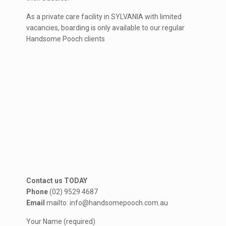
As a private care facility in SYLVANIA with limited
vacancies, boarding is only available to our regular
Handsome Pooch clients
Contact us TODAY
Phone
(02) 9529 4687
Email
mailto: info@handsomepooch.com.au
Your Name (required)