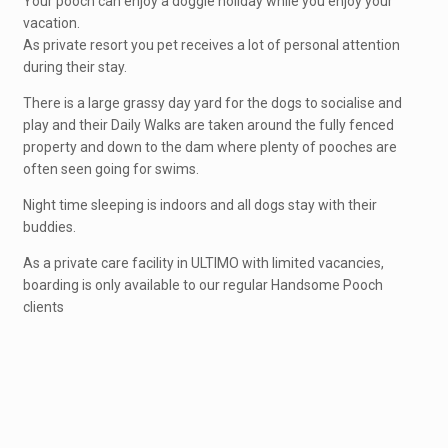
Your pooch can enjoy a doggie holiday while you enjoy your
vacation.
As private resort you pet receives a lot of personal attention
during their stay.
There is a large grassy day yard for the dogs to socialise and
play and their Daily Walks are taken around the fully fenced
property and down to the dam where plenty of pooches are
often seen going for swims.
Night time sleeping is indoors and all dogs stay with their
buddies.
As a private care facility in ULTIMO with limited vacancies,
boarding is only available to our regular Handsome Pooch
clients