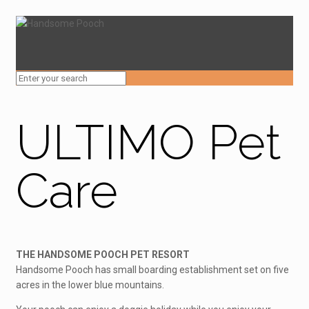
ULTIMO Pet
Care
THE HANDSOME POOCH PET RESORT
Handsome Pooch has small boarding establishment set on five
acres in the lower blue mountains.