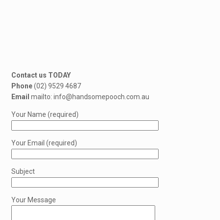
Contact us TODAY
Phone
(02) 9529 4687
Email
mailto: info@handsomepooch.com.au
Your Name (required)
Your Email (required)
Subject
Your Message